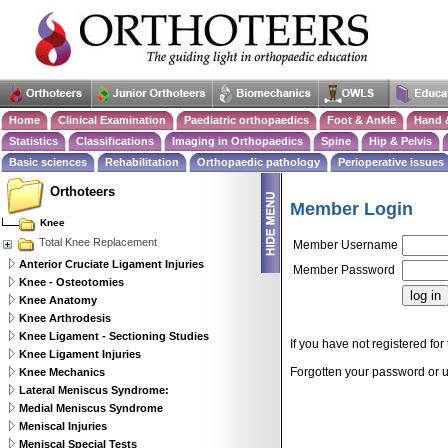
Home
Clinical Examination
Paediatric orthopaedics
Foot & Ankle
Hand 
Statistics
Classifications
Imaging in Orthopaedics
Spine
Hip & Pelvis
Basic sciences
Rehabilitation
Orthopaedic pathology
Perioperative issues
Orthoteers
Member Login
Knee
Total Knee Replacement
Member Username
Anterior Cruciate Ligament Injuries
Member Password
Knee - Osteotomies
Knee Anatomy
Knee Arthrodesis
Knee Ligament - Sectioning Studies
If you have not registered for 
Knee Ligament Injuries
Forgotten your password or
Knee Mechanics
Lateral Meniscus Syndrome:
Medial Meniscus Syndrome
Meniscal Injuries
Meniscal Special Tests