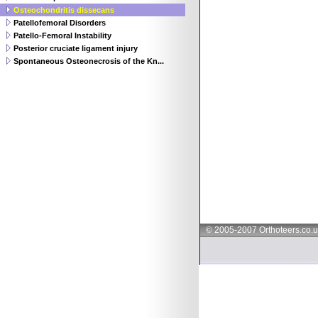
Osteochondritis dissecans
Patellofemoral Disorders
Patello-Femoral Instability
Posterior cruciate ligament injury
Spontaneous Osteonecrosis of the Kn...
© 2005-2007 Orthoteers.co.