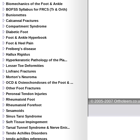
Biomechanics of the Foot & Ankle
BOFSS Syllabus for FRCS (Tr & Orth)
Bunionettes
Calcaneal Fractures
Compartment Syndrome
Diabetic Foot
Foot & Ankle Hyperbook
Foot & Heel Pain
Freiberg's disease
Hallux Rigidus
Hyperkeratotic Pathology of the Pla...
Lesser Toe Deformities
Lisfranc Fractures
Morton's Neuroma
OCD & Osteochondoses of the Foot & ...
Other Foot Fractures
Peroneal Tendon Injuries
Rheumatoid Foot
© 2005-2007 Orthoteers.co.
Rheumatoid Forefoot
Sesamoids
Sinus Tarsi Syndrome
Soft Tissue Impingement
Tarsal Tunnel Syndrome & Nerve Entr...
Tendo Achilles Disorders
tendo achilles references