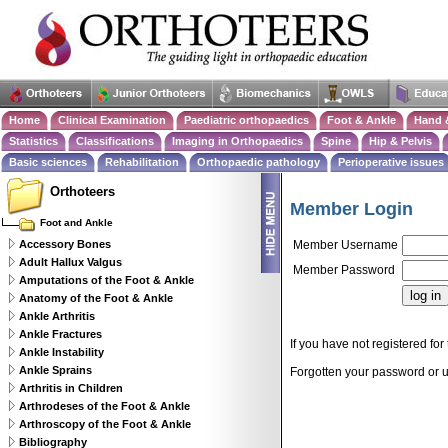
Home
Clinical Examination
Paediatric orthopaedics
Foot & Ankle
Hand 
Statistics
Classifications
Imaging in Orthopaedics
Spine
Hip & Pelvis
Basic sciences
Rehabilitation
Orthopaedic pathology
Perioperative issues
Orthoteers
Member Login
Foot and Ankle
Accessory Bones
Member Username
Adult Hallux Valgus
Member Password
Amputations of the Foot & Ankle
Anatomy of the Foot & Ankle
Ankle Arthritis
Ankle Fractures
If you have not registered for 
Ankle Instability
Ankle Sprains
Forgotten your password or
Arthritis in Children
Arthrodeses of the Foot & Ankle
Arthroscopy of the Foot & Ankle
Bibliography