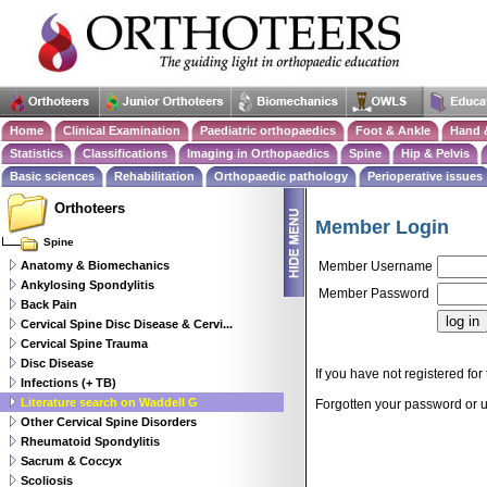
Home
Clinical Examination
Paediatric orthopaedics
Foot & Ankle
Hand 
Statistics
Classifications
Imaging in Orthopaedics
Spine
Hip & Pelvis
Basic sciences
Rehabilitation
Orthopaedic pathology
Perioperative issues
Orthoteers
Member Login
Spine
Anatomy & Biomechanics
Member Username
Ankylosing Spondylitis
Member Password
Back Pain
Cervical Spine Disc Disease & Cervi...
Cervical Spine Trauma
Disc Disease
If you have not registered for 
Infections (+ TB)
Literature search on Waddell G
Forgotten your password or
Other Cervical Spine Disorders
Rheumatoid Spondylitis
Sacrum & Coccyx
Scoliosis