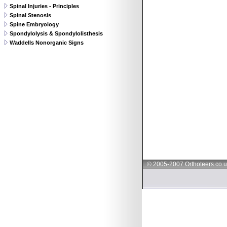
Spinal Injuries - Principles
Spinal Stenosis
Spine Embryology
Spondylolysis & Spondylolisthesis
Waddells Nonorganic Signs
© 2005-2007 Orthoteers.co.