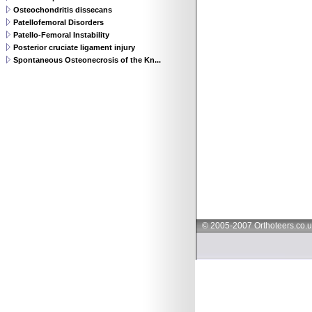
Osteochondritis dissecans
Patellofemoral Disorders
Patello-Femoral Instability
Posterior cruciate ligament injury
Spontaneous Osteonecrosis of the Kn...
© 2005-2007 Orthoteers.co.