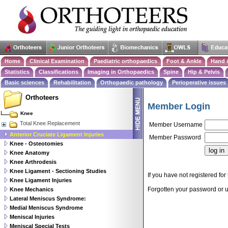
Home
Clinical Examination
Paediatric orthopaedics
Foot & Ankle
Hand 
Statistics
Classifications
Imaging in Orthopaedics
Spine
Hip & Pelvis
Basic sciences
Rehabilitation
Orthopaedic pathology
Perioperative issues
Orthoteers
Member Login
Knee
Total Knee Replacement
Member Username
Anterior Cruciate Ligament Injuries
Member Password
Knee - Osteotomies
Knee Anatomy
Knee Arthrodesis
Knee Ligament - Sectioning Studies
If you have not registered for 
Knee Ligament Injuries
Forgotten your password or
Knee Mechanics
Lateral Meniscus Syndrome:
Medial Meniscus Syndrome
Meniscal Injuries
Meniscal Special Tests