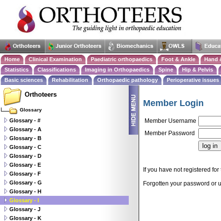
Home
Clinical Examination
Paediatric orthopaedics
Foot & Ankle
Hand 
Statistics
Classifications
Imaging in Orthopaedics
Spine
Hip & Pelvis
Basic sciences
Rehabilitation
Orthopaedic pathology
Perioperative issues
Orthoteers
Member Login
Glossary
Glossary - #
Member Username
Glossary - A
Member Password
Glossary - B
Glossary - C
Glossary - D
Glossary - E
If you have not registered for 
Glossary - F
Glossary - G
Forgotten your password or
Glossary - H
Glossary - I
Glossary - J
Glossary - K