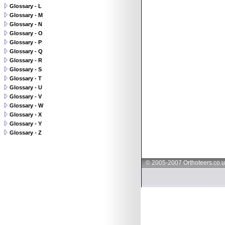
Glossary - L
Glossary - M
Glossary - N
Glossary - O
Glossary - P
Glossary - Q
Glossary - R
Glossary - S
Glossary - T
Glossary - U
Glossary - V
Glossary - W
Glossary - X
Glossary - Y
Glossary - Z
© 2005-2007 Orthoteers.co.