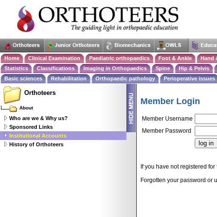
Home
Clinical Examination
Paediatric orthopaedics
Foot & Ankle
Hand 
Statistics
Classifications
Imaging in Orthopaedics
Spine
Hip & Pelvis
Basic sciences
Rehabilitation
Orthopaedic pathology
Perioperative issues
Orthoteers
Member Login
About
Who are we & Why us?
Member Username
Sponsored Links
Member Password
Institutional Accounts
History of Orthoteers
If you have not registered for 
Forgotten your password or