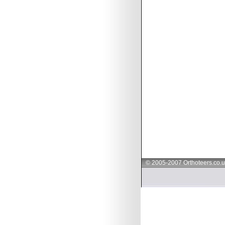
© 2005-2007 Orthoteers.co.