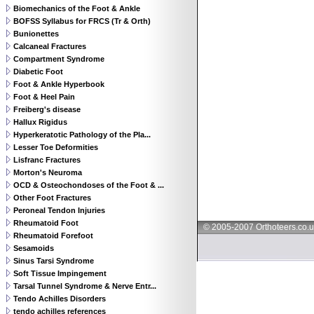
Biomechanics of the Foot & Ankle
BOFSS Syllabus for FRCS (Tr & Orth)
Bunionettes
Calcaneal Fractures
Compartment Syndrome
Diabetic Foot
Foot & Ankle Hyperbook
Foot & Heel Pain
Freiberg's disease
Hallux Rigidus
Hyperkeratotic Pathology of the Pla...
Lesser Toe Deformities
Lisfranc Fractures
Morton's Neuroma
OCD & Osteochondoses of the Foot & ...
Other Foot Fractures
Peroneal Tendon Injuries
Rheumatoid Foot
© 2005-2007 Orthoteers.co.
Rheumatoid Forefoot
Sesamoids
Sinus Tarsi Syndrome
Soft Tissue Impingement
Tarsal Tunnel Syndrome & Nerve Entr...
Tendo Achilles Disorders
tendo achilles references