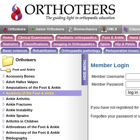
Home
Clinical Examination
Paediatric orthopaedics
Foot & Ankle
Hand 
Statistics
Classifications
Imaging in Orthopaedics
Spine
Hip & Pelvis
Basic sciences
Rehabilitation
Orthopaedic pathology
Perioperative issues
Orthoteers
Member Login
Foot and Ankle
Accessory Bones
Member Username
Adult Hallux Valgus
Member Password
Amputations of the Foot & Ankle
Anatomy of the Foot & Ankle
Ankle Arthritis
Ankle Fractures
If you have not registered for 
Ankle Instability
Ankle Sprains
Forgotten your password or
Arthritis in Children
Arthrodeses of the Foot & Ankle
Arthroscopy of the Foot & Ankle
Bibliography