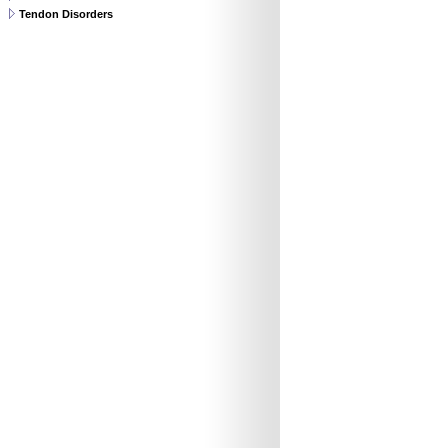
Tendon Disorders