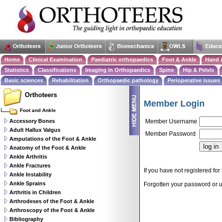
Home
Clinical Examination
Paediatric orthopaedics
Foot & Ankle
Hand 
Statistics
Classifications
Imaging in Orthopaedics
Spine
Hip & Pelvis
Basic sciences
Rehabilitation
Orthopaedic pathology
Perioperative issues
Orthoteers
Member Login
Foot and Ankle
Accessory Bones
Member Username
Adult Hallux Valgus
Member Password
Amputations of the Foot & Ankle
Anatomy of the Foot & Ankle
Ankle Arthritis
Ankle Fractures
If you have not registered for 
Ankle Instability
Ankle Sprains
Forgotten your password or
Arthritis in Children
Arthrodeses of the Foot & Ankle
Arthroscopy of the Foot & Ankle
Bibliography