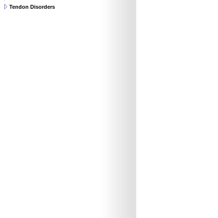
Tendon Disorders