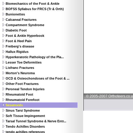
Biomechanics of the Foot & Ankle
BOFSS Syllabus for FRCS (Tr & Orth)
Bunionettes
Calcaneal Fractures
Compartment Syndrome
Diabetic Foot
Foot & Ankle Hyperbook
Foot & Heel Pain
Freiberg's disease
Hallux Rigidus
Hyperkeratotic Pathology of the Pla...
Lesser Toe Deformities
Lisfranc Fractures
Morton's Neuroma
OCD & Osteochondoses of the Foot & ...
Other Foot Fractures
Peroneal Tendon Injuries
Rheumatoid Foot
© 2005-2007 Orthoteers.co.
Rheumatoid Forefoot
Sesamoids
Sinus Tarsi Syndrome
Soft Tissue Impingement
Tarsal Tunnel Syndrome & Nerve Entr...
Tendo Achilles Disorders
tendo achilles references