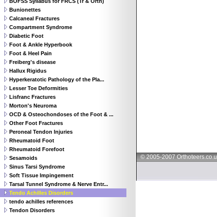
BOFSS Syllabus for FRCS (Tr & Orth)
Bunionettes
Calcaneal Fractures
Compartment Syndrome
Diabetic Foot
Foot & Ankle Hyperbook
Foot & Heel Pain
Freiberg's disease
Hallux Rigidus
Hyperkeratotic Pathology of the Pla...
Lesser Toe Deformities
Lisfranc Fractures
Morton's Neuroma
OCD & Osteochondoses of the Foot & ...
Other Foot Fractures
Peroneal Tendon Injuries
Rheumatoid Foot
Rheumatoid Forefoot
© 2005-2007 Orthoteers.co.
Sesamoids
Sinus Tarsi Syndrome
Soft Tissue Impingement
Tarsal Tunnel Syndrome & Nerve Entr...
Tendo Achilles Disorders
tendo achilles references
Tendon Disorders