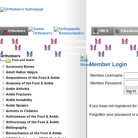
Home
Clinical Examination
Paediatric orthopaedics
Foot & Ankle
Hand 
Statistics
Classifications
Imaging in Orthopaedics
Spine
Hip & Pelvis
K
Basic sciences
Rehabilitation
Orthopaedic pathology
Perioperative issues
Orthoteers
Foot and Ankle
Member Login
Accessory Bones
Adult Hallux Valgus
Member Username
Amputations of the Foot & Ankle
Member Password
Anatomy of the Foot & Ankle
Ankle Arthritis
Ankle Fractures
Ankle Instability
Ankle Sprains
If you have not registered for 
Arthritis in Children
Forgotten your password or
Arthrodeses of the Foot & Ankle
Arthroscopy of the Foot & Ankle
Bibliography
Biomechanics of the Foot & Ankle