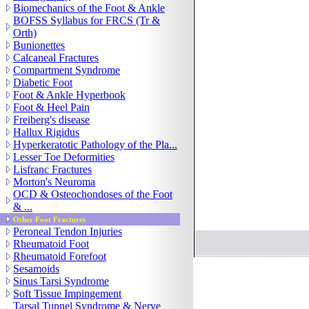
Biomechanics of the Foot & Ankle
BOFSS Syllabus for FRCS (Tr &
Orth)
Bunionettes
Calcaneal Fractures
Compartment Syndrome
Diabetic Foot
Foot & Ankle Hyperbook
Foot & Heel Pain
Freiberg's disease
Hallux Rigidus
Hyperkeratotic Pathology of the Pla...
Lesser Toe Deformities
Lisfranc Fractures
Morton's Neuroma
OCD & Osteochondoses of the Foot
& ...
Other Foot Fractures
© 2005-2007 Orthoteers
Peroneal Tendon Injuries
Rheumatoid Foot
Rheumatoid Forefoot
Sesamoids
Sinus Tarsi Syndrome
Soft Tissue Impingement
Tarsal Tunnel Syndrome & Nerve