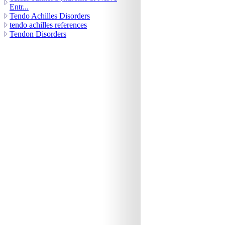
Entr...
Tendo Achilles Disorders
tendo achilles references
Tendon Disorders