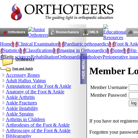
Home
Clinical Examination
Paediatric orthopaedics
Foot & Ank
Statistics
Classifications
Imaging in Orthopaedics
Spine
Hip 
Basic sciences
Rehabilitation
Orthopaedic pathology
Perioperative issu
Orthoteers
Member Lo
Foot and Ankle
Accessory Bones
Adult Hallux Valgus
Amputations of the Foot & Ankle
Member Username
Anatomy of the Foot & Ankle
Member Password
Ankle Arthritis
Ankle Fractures
Ankle Instability
Ankle Sprains
Arthritis in Children
If you have not registered
Arthrodeses of the Foot & Ankle
Arthroscopy of the Foot & Ankle
Forgotten your passwor
Bibliography