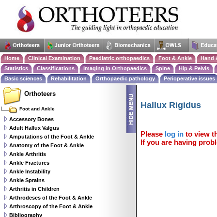
Home
Clinical Examination
Paediatric orthopaedics
Foot & Ankle
Hand 
Statistics
Classifications
Imaging in Orthopaedics
Spine
Hip & Pelvis
Basic sciences
Rehabilitation
Orthopaedic pathology
Perioperative issues
Orthoteers
Hallux Rigidus
Foot and Ankle
Accessory Bones
Adult Hallux Valgus
Please
log in
to view th
Amputations of the Foot & Ankle
If you are having probl
Anatomy of the Foot & Ankle
Ankle Arthritis
Ankle Fractures
Ankle Instability
Ankle Sprains
Arthritis in Children
Arthrodeses of the Foot & Ankle
Arthroscopy of the Foot & Ankle
Bibliography