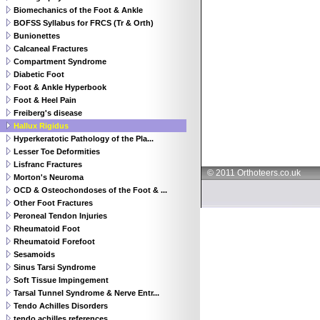
Biomechanics of the Foot & Ankle
BOFSS Syllabus for FRCS (Tr & Orth)
Bunionettes
Calcaneal Fractures
Compartment Syndrome
Diabetic Foot
Foot & Ankle Hyperbook
Foot & Heel Pain
Freiberg's disease
Hallux Rigidus
Hyperkeratotic Pathology of the Pla...
Lesser Toe Deformities
Lisfranc Fractures
© 2011 Orthoteers.co.uk
Morton's Neuroma
OCD & Osteochondoses of the Foot & ...
Other Foot Fractures
Peroneal Tendon Injuries
Rheumatoid Foot
Rheumatoid Forefoot
Sesamoids
Sinus Tarsi Syndrome
Soft Tissue Impingement
Tarsal Tunnel Syndrome & Nerve Entr...
Tendo Achilles Disorders
tendo achilles references