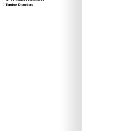
Tendon Disorders