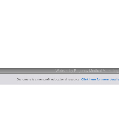
Website by Regency Medical Marketing
Orthoteers is a non-profit educational resource.
Click here for more details