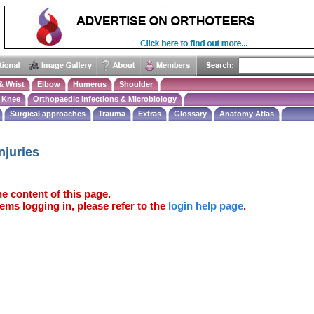
& Wrist
Elbow
Humerus
Shoulder
Knee
Orthopaedic infections & Microbiology
Surgical approaches
Trauma
Extras
Glossary
Anatomy Atlas
njuries
e content of this page.
ems logging in, please refer to the
login help page
.