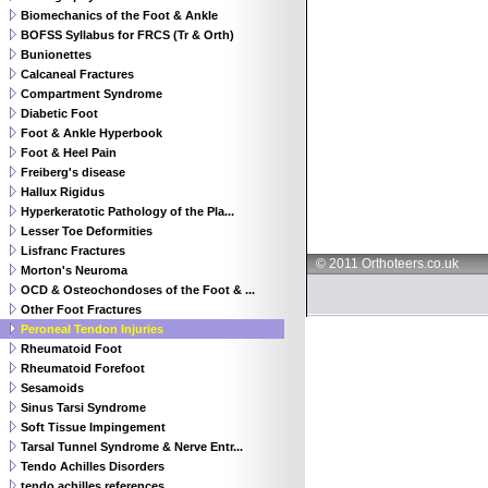
Biomechanics of the Foot & Ankle
BOFSS Syllabus for FRCS (Tr & Orth)
Bunionettes
Calcaneal Fractures
Compartment Syndrome
Diabetic Foot
Foot & Ankle Hyperbook
Foot & Heel Pain
Freiberg's disease
Hallux Rigidus
Hyperkeratotic Pathology of the Pla...
Lesser Toe Deformities
Lisfranc Fractures
© 2011 Orthoteers.co.uk
Morton's Neuroma
OCD & Osteochondoses of the Foot & ...
Other Foot Fractures
Peroneal Tendon Injuries
Rheumatoid Foot
Rheumatoid Forefoot
Sesamoids
Sinus Tarsi Syndrome
Soft Tissue Impingement
Tarsal Tunnel Syndrome & Nerve Entr...
Tendo Achilles Disorders
tendo achilles references