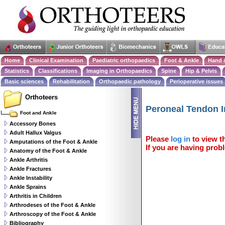
Home
Clinical Examination
Paediatric orthopaedics
Foot & Ankle
Hand 
Statistics
Classifications
Imaging in Orthopaedics
Spine
Hip & Pelvis
Basic sciences
Rehabilitation
Orthopaedic pathology
Perioperative issues
Orthoteers
Peroneal Tendon I
Foot and Ankle
Accessory Bones
Adult Hallux Valgus
Please
log in
to view th
Amputations of the Foot & Ankle
If you are having probl
Anatomy of the Foot & Ankle
Ankle Arthritis
Ankle Fractures
Ankle Instability
Ankle Sprains
Arthritis in Children
Arthrodeses of the Foot & Ankle
Arthroscopy of the Foot & Ankle
Bibliography