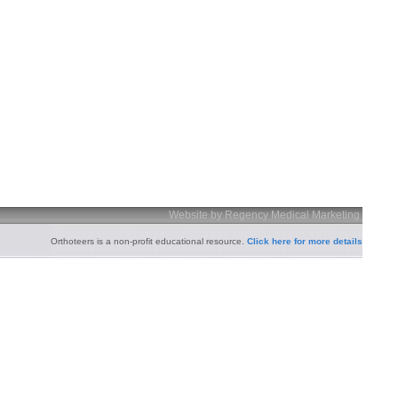
Website by Regency Medical Marketing
Orthoteers is a non-profit educational resource.
Click here for more details