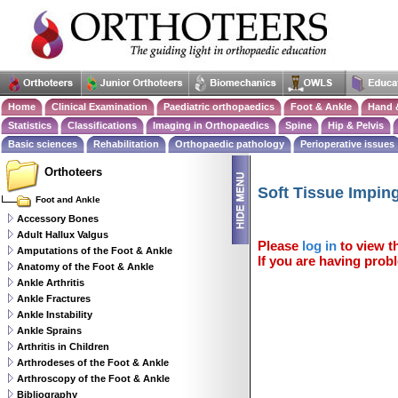
Home
Clinical Examination
Paediatric orthopaedics
Foot & Ankle
Hand 
Statistics
Classifications
Imaging in Orthopaedics
Spine
Hip & Pelvis
Basic sciences
Rehabilitation
Orthopaedic pathology
Perioperative issues
Orthoteers
Soft Tissue Impi
Foot and Ankle
Accessory Bones
Adult Hallux Valgus
Please
log in
to view th
Amputations of the Foot & Ankle
If you are having probl
Anatomy of the Foot & Ankle
Ankle Arthritis
Ankle Fractures
Ankle Instability
Ankle Sprains
Arthritis in Children
Arthrodeses of the Foot & Ankle
Arthroscopy of the Foot & Ankle
Bibliography