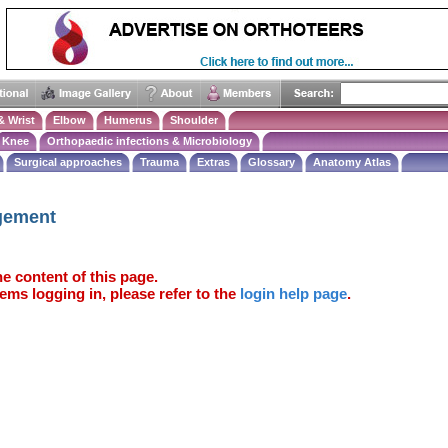
& Wrist
Elbow
Humerus
Shoulder
Knee
Orthopaedic infections & Microbiology
Surgical approaches
Trauma
Extras
Glossary
Anatomy Atlas
ngement
e content of this page.
ems logging in, please refer to the
login help page
.