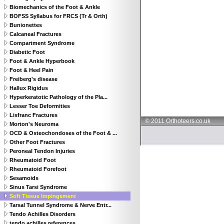
Biomechanics of the Foot & Ankle
BOFSS Syllabus for FRCS (Tr & Orth)
Bunionettes
Calcaneal Fractures
Compartment Syndrome
Diabetic Foot
Foot & Ankle Hyperbook
Foot & Heel Pain
Freiberg's disease
Hallux Rigidus
Hyperkeratotic Pathology of the Pla...
Lesser Toe Deformities
Lisfranc Fractures
© 2011 Orthoteers.co.uk
Morton's Neuroma
OCD & Osteochondoses of the Foot & ...
Other Foot Fractures
Peroneal Tendon Injuries
Rheumatoid Foot
Rheumatoid Forefoot
Sesamoids
Sinus Tarsi Syndrome
Soft Tissue Impingement
Tarsal Tunnel Syndrome & Nerve Entr...
Tendo Achilles Disorders
tendo achilles references