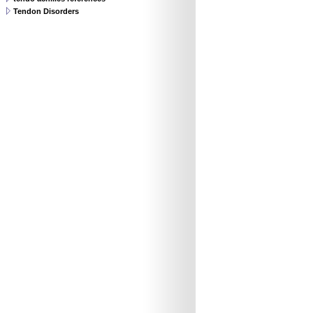
Tendon Disorders