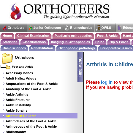
Home
Clinical Examination
Paediatric orthopaedics
Foot & Ankle
Hand 
Statistics
Classifications
Imaging in Orthopaedics
Spine
Hip & Pelvis
Basic sciences
Rehabilitation
Orthopaedic pathology
Perioperative issues
Orthoteers
Arthritis in Childr
Foot and Ankle
Accessory Bones
Adult Hallux Valgus
Please
log in
to view th
Amputations of the Foot & Ankle
If you are having probl
Anatomy of the Foot & Ankle
Ankle Arthritis
Ankle Fractures
Ankle Instability
Ankle Sprains
Arthritis in Children
Arthrodeses of the Foot & Ankle
Arthroscopy of the Foot & Ankle
Bibliography