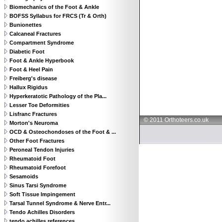
Biomechanics of the Foot & Ankle
BOFSS Syllabus for FRCS (Tr & Orth)
Bunionettes
Calcaneal Fractures
Compartment Syndrome
Diabetic Foot
Foot & Ankle Hyperbook
Foot & Heel Pain
Freiberg's disease
Hallux Rigidus
Hyperkeratotic Pathology of the Pla...
Lesser Toe Deformities
Lisfranc Fractures
© 2011 Orthoteers.co.uk
Morton's Neuroma
OCD & Osteochondoses of the Foot & ...
Other Foot Fractures
Peroneal Tendon Injuries
Rheumatoid Foot
Rheumatoid Forefoot
Sesamoids
Sinus Tarsi Syndrome
Soft Tissue Impingement
Tarsal Tunnel Syndrome & Nerve Entr...
Tendo Achilles Disorders
tendo achilles references