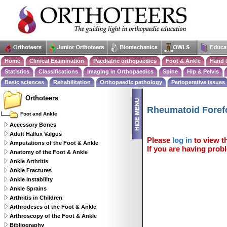
Home
Clinical Examination
Paediatric orthopaedics
Foot & Ankle
Hand 
Statistics
Classifications
Imaging in Orthopaedics
Spine
Hip & Pelvis
Basic sciences
Rehabilitation
Orthopaedic pathology
Perioperative issues
Orthoteers
Rheumatoid Foref
Foot and Ankle
Accessory Bones
Adult Hallux Valgus
Please
log in
to view th
Amputations of the Foot & Ankle
If you are having probl
Anatomy of the Foot & Ankle
Ankle Arthritis
Ankle Fractures
Ankle Instability
Ankle Sprains
Arthritis in Children
Arthrodeses of the Foot & Ankle
Arthroscopy of the Foot & Ankle
Bibliography