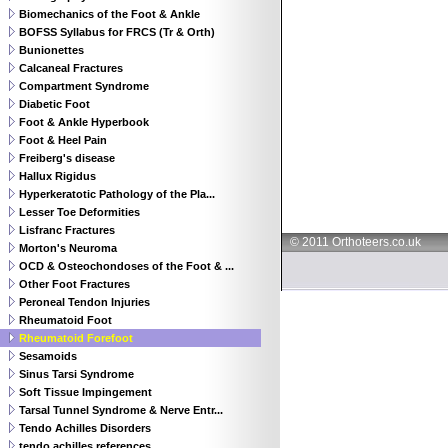
Biomechanics of the Foot & Ankle
BOFSS Syllabus for FRCS (Tr & Orth)
Bunionettes
Calcaneal Fractures
Compartment Syndrome
Diabetic Foot
Foot & Ankle Hyperbook
Foot & Heel Pain
Freiberg's disease
Hallux Rigidus
Hyperkeratotic Pathology of the Pla...
Lesser Toe Deformities
Lisfranc Fractures
© 2011 Orthoteers.co.uk
Morton's Neuroma
OCD & Osteochondoses of the Foot & ...
Other Foot Fractures
Peroneal Tendon Injuries
Rheumatoid Foot
Rheumatoid Forefoot
Sesamoids
Sinus Tarsi Syndrome
Soft Tissue Impingement
Tarsal Tunnel Syndrome & Nerve Entr...
Tendo Achilles Disorders
tendo achilles references