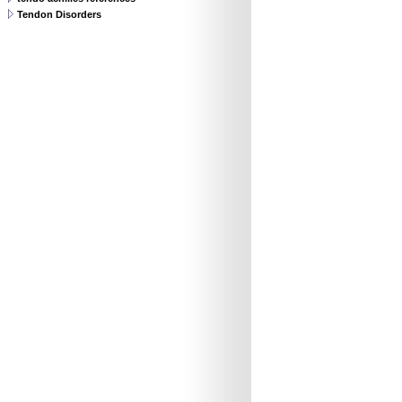
Tendon Disorders