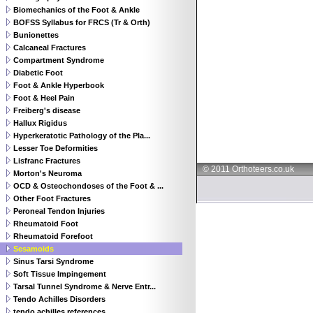
Biomechanics of the Foot & Ankle
BOFSS Syllabus for FRCS (Tr & Orth)
Bunionettes
Calcaneal Fractures
Compartment Syndrome
Diabetic Foot
Foot & Ankle Hyperbook
Foot & Heel Pain
Freiberg's disease
Hallux Rigidus
Hyperkeratotic Pathology of the Pla...
Lesser Toe Deformities
Lisfranc Fractures
© 2011 Orthoteers.co.uk
Morton's Neuroma
OCD & Osteochondoses of the Foot & ...
Other Foot Fractures
Peroneal Tendon Injuries
Rheumatoid Foot
Rheumatoid Forefoot
Sesamoids
Sinus Tarsi Syndrome
Soft Tissue Impingement
Tarsal Tunnel Syndrome & Nerve Entr...
Tendo Achilles Disorders
tendo achilles references