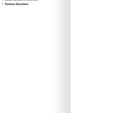
Tendon Disorders