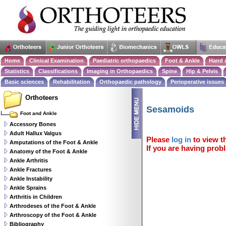
Home
Clinical Examination
Paediatric orthopaedics
Foot & Ankle
Hand 
Statistics
Classifications
Imaging in Orthopaedics
Spine
Hip & Pelvis
Basic sciences
Rehabilitation
Orthopaedic pathology
Perioperative issues
Orthoteers
Sesamoids
Foot and Ankle
Accessory Bones
Adult Hallux Valgus
Please
log in
to view th
Amputations of the Foot & Ankle
If you are having probl
Anatomy of the Foot & Ankle
Ankle Arthritis
Ankle Fractures
Ankle Instability
Ankle Sprains
Arthritis in Children
Arthrodeses of the Foot & Ankle
Arthroscopy of the Foot & Ankle
Bibliography