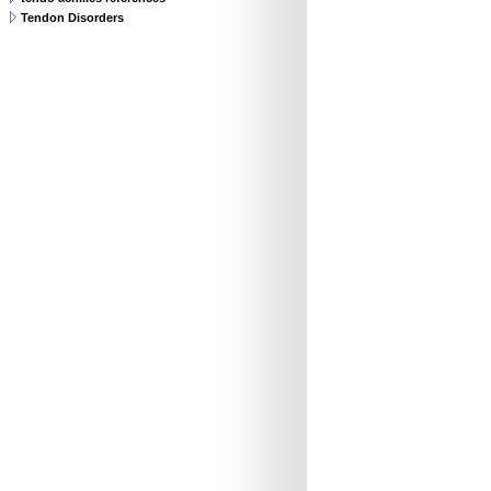
Tendon Disorders