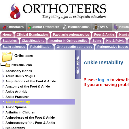
Home
Clinical Examination
Paediatric orthopaedics
Foot & Ankle
Hand 
Statistics
Classifications
Imaging in Orthopaedics
Spine
Hip & Pelvis
Basic sciences
Rehabilitation
Orthopaedic pathology
Perioperative issues
Orthoteers
Ankle Instability
Foot and Ankle
Accessory Bones
Adult Hallux Valgus
Please
log in
to view th
Amputations of the Foot & Ankle
If you are having probl
Anatomy of the Foot & Ankle
Ankle Arthritis
Ankle Fractures
Ankle Instability
Ankle Sprains
Arthritis in Children
Arthrodeses of the Foot & Ankle
Arthroscopy of the Foot & Ankle
Bibliography