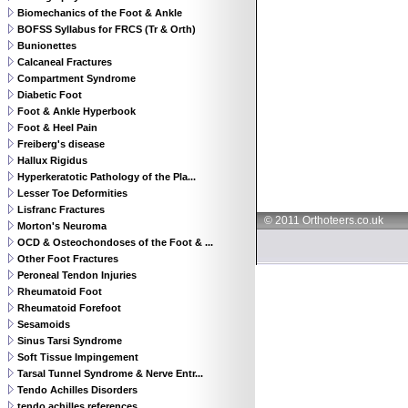
Biomechanics of the Foot & Ankle
BOFSS Syllabus for FRCS (Tr & Orth)
Bunionettes
Calcaneal Fractures
Compartment Syndrome
Diabetic Foot
Foot & Ankle Hyperbook
Foot & Heel Pain
Freiberg's disease
Hallux Rigidus
Hyperkeratotic Pathology of the Pla...
Lesser Toe Deformities
Lisfranc Fractures
© 2011 Orthoteers.co.uk
Morton's Neuroma
OCD & Osteochondoses of the Foot & ...
Other Foot Fractures
Peroneal Tendon Injuries
Rheumatoid Foot
Rheumatoid Forefoot
Sesamoids
Sinus Tarsi Syndrome
Soft Tissue Impingement
Tarsal Tunnel Syndrome & Nerve Entr...
Tendo Achilles Disorders
tendo achilles references