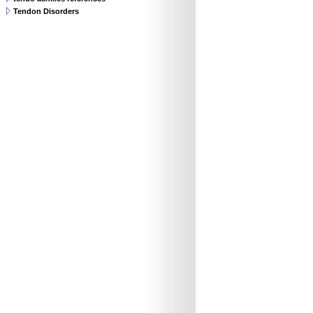
Tendon Disorders