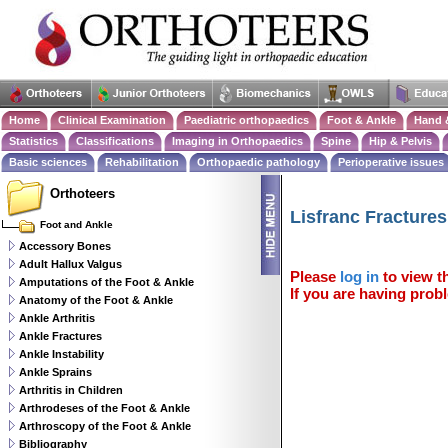
Home
Clinical Examination
Paediatric orthopaedics
Foot & Ankle
Hand 
Statistics
Classifications
Imaging in Orthopaedics
Spine
Hip & Pelvis
Basic sciences
Rehabilitation
Orthopaedic pathology
Perioperative issues
Orthoteers
Lisfranc Fractures
Foot and Ankle
Accessory Bones
Adult Hallux Valgus
Please
log in
to view th
Amputations of the Foot & Ankle
If you are having probl
Anatomy of the Foot & Ankle
Ankle Arthritis
Ankle Fractures
Ankle Instability
Ankle Sprains
Arthritis in Children
Arthrodeses of the Foot & Ankle
Arthroscopy of the Foot & Ankle
Bibliography