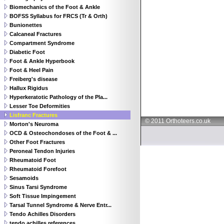
Biomechanics of the Foot & Ankle
BOFSS Syllabus for FRCS (Tr & Orth)
Bunionettes
Calcaneal Fractures
Compartment Syndrome
Diabetic Foot
Foot & Ankle Hyperbook
Foot & Heel Pain
Freiberg's disease
Hallux Rigidus
Hyperkeratotic Pathology of the Pla...
Lesser Toe Deformities
Lisfranc Fractures
© 2011 Orthoteers.co.uk
Morton's Neuroma
OCD & Osteochondoses of the Foot & ...
Other Foot Fractures
Peroneal Tendon Injuries
Rheumatoid Foot
Rheumatoid Forefoot
Sesamoids
Sinus Tarsi Syndrome
Soft Tissue Impingement
Tarsal Tunnel Syndrome & Nerve Entr...
Tendo Achilles Disorders
tendo achilles references