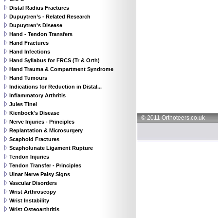
Distal Radius Fractures
Dupuytren’s - Related Research
Dupuytren's Disease
Hand - Tendon Transfers
Hand Fractures
Hand Infections
Hand Syllabus for FRCS (Tr & Orth)
Hand Trauma & Compartment Syndrome
Hand Tumours
Indications for Reduction in Distal...
Inflammatory Arthritis
Jules Tinel
Kienbock's Disease
© 2011 Orthoteers.co.uk
Nerve Injuries - Principles
Replantation & Microsurgery
Scaphoid Fractures
Scapholunate Ligament Rupture
Tendon Injuries
Tendon Transfer - Principles
Ulnar Nerve Palsy Signs
Vascular Disorders
Wrist Arthroscopy
Wrist Instability
Wrist Osteoarthritis