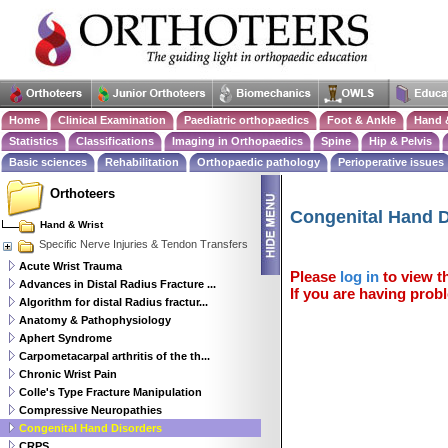
Home
Clinical Examination
Paediatric orthopaedics
Foot & Ankle
Hand 
Statistics
Classifications
Imaging in Orthopaedics
Spine
Hip & Pelvis
Basic sciences
Rehabilitation
Orthopaedic pathology
Perioperative issues
Orthoteers
Congenital Hand D
Hand & Wrist
Specific Nerve Injuries & Tendon Transfers
Acute Wrist Trauma
Please
log in
to view th
Advances in Distal Radius Fracture ...
If you are having probl
Algorithm for distal Radius fractur...
Anatomy & Pathophysiology
Aphert Syndrome
Carpometacarpal arthritis of the th...
Chronic Wrist Pain
Colle's Type Fracture Manipulation
Compressive Neuropathies
Congenital Hand Disorders
CRPS