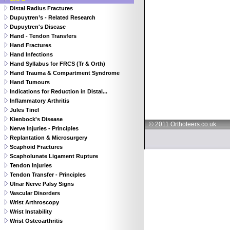
Distal Radius Fractures
Dupuytren’s - Related Research
Dupuytren's Disease
Hand - Tendon Transfers
Hand Fractures
Hand Infections
Hand Syllabus for FRCS (Tr & Orth)
Hand Trauma & Compartment Syndrome
Hand Tumours
Indications for Reduction in Distal...
Inflammatory Arthritis
Jules Tinel
Kienbock's Disease
© 2011 Orthoteers.co.uk
Nerve Injuries - Principles
Replantation & Microsurgery
Scaphoid Fractures
Scapholunate Ligament Rupture
Tendon Injuries
Tendon Transfer - Principles
Ulnar Nerve Palsy Signs
Vascular Disorders
Wrist Arthroscopy
Wrist Instability
Wrist Osteoarthritis