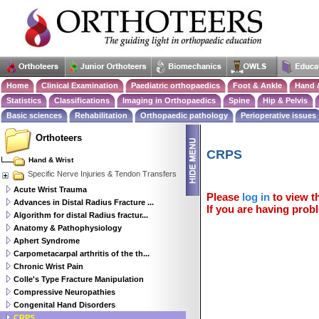
Home
Clinical Examination
Paediatric orthopaedics
Foot & Ankle
Hand 
Statistics
Classifications
Imaging in Orthopaedics
Spine
Hip & Pelvis
Basic sciences
Rehabilitation
Orthopaedic pathology
Perioperative issues
Orthoteers
CRPS
Hand & Wrist
Specific Nerve Injuries & Tendon Transfers
Acute Wrist Trauma
Please
log in
to view th
Advances in Distal Radius Fracture ...
If you are having probl
Algorithm for distal Radius fractur...
Anatomy & Pathophysiology
Aphert Syndrome
Carpometacarpal arthritis of the th...
Chronic Wrist Pain
Colle's Type Fracture Manipulation
Compressive Neuropathies
Congenital Hand Disorders
CRPS