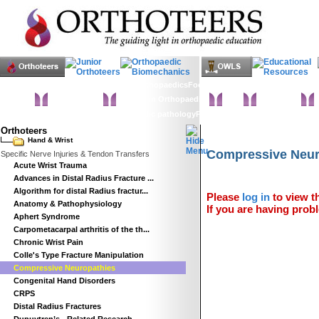
Home
Clinical Examination
Paediatric orthopaedics
Foot & Ankle
Hand & Wrist
Elbow
H
Statistics
Classifications
Imaging in Orthopaedics
Spine
Hip & Pelvis
K
Basic sciences
Rehabilitation
Orthopaedic pathology
Perioperative issues
Surgical ap
Orthoteers
Hand & Wrist
Compressive Neur
Specific Nerve Injuries & Tendon Transfers
Acute Wrist Trauma
Advances in Distal Radius Fracture ...
Algorithm for distal Radius fractur...
Please
log in
to view th
Anatomy & Pathophysiology
If you are having probl
Aphert Syndrome
Carpometacarpal arthritis of the th...
Chronic Wrist Pain
Colle's Type Fracture Manipulation
Compressive Neuropathies
Congenital Hand Disorders
CRPS
Distal Radius Fractures