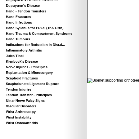
Dupuytren’s - Related Research
Dupuytren's Disease
Hand - Tendon Transfers
Hand Fractures
Hand Infections
Hand Syllabus for FRCS (Tr & Orth)
Hand Trauma & Compartment Syndrome
Hand Tumours
Indications for Reduction in Distal...
Inflammatory Arthritis
Jules Tinel
Kienbock's Disease
Nerve Injuries - Principles
Replantation & Microsurgery
© 2011 Orthoteers.co.uk
Scaphoid Fractures
Scapholunate Ligament Rupture
Tendon Injuries
Tendon Transfer - Principles
Ulnar Nerve Palsy Signs
Vascular Disorders
Wrist Arthroscopy
Wrist Instability
Wrist Osteoarthritis