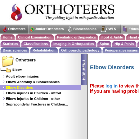
Home
Clinical Examination
Paediatric orthopaedics
Foot & Ankle
Hand 
Statistics
Classifications
Imaging in Orthopaedics
Spine
Hip & Pelvis
Basic sciences
Rehabilitation
Orthopaedic pathology
Perioperative issues
Orthoteers
Elbow Disorders
Elbow
Adult elbow injuries
Elbow Anatomy & Biomechanics
Please
log in
to view th
Elbow Disorders
If you are having probl
Elbow injuries in Children - introd...
Elbow injuries in Children - other
Supracondylar Fractures in Children...