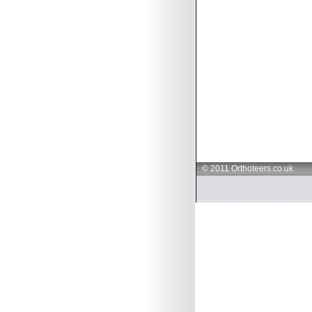
© 2011 Orthoteers.co.uk