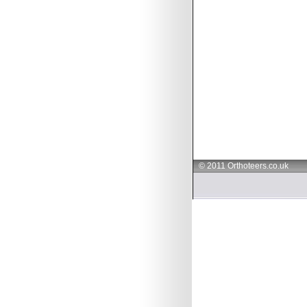
© 2011 Orthoteers.co.uk