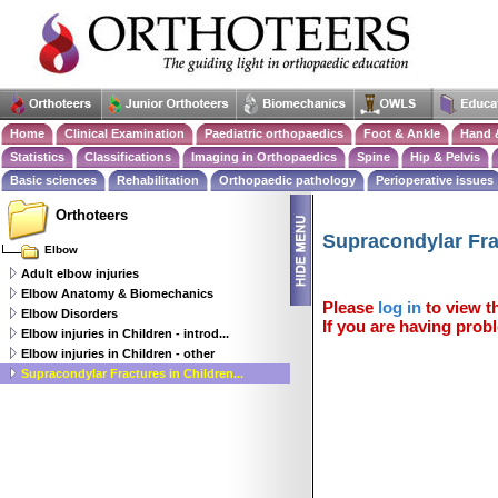
Home
Clinical Examination
Paediatric orthopaedics
Foot & Ankle
Hand 
Statistics
Classifications
Imaging in Orthopaedics
Spine
Hip & Pelvis
Basic sciences
Rehabilitation
Orthopaedic pathology
Perioperative issues
Orthoteers
Supracondylar Fra
Elbow
Adult elbow injuries
Elbow Anatomy & Biomechanics
Please
log in
to view th
Elbow Disorders
If you are having probl
Elbow injuries in Children - introd...
Elbow injuries in Children - other
Supracondylar Fractures in Children...