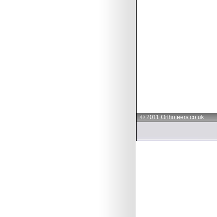
© 2011 Orthoteers.co.uk