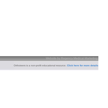
Website by Regency Medical Marketing
Orthoteers is a non-profit educational resource.
Click here for more details