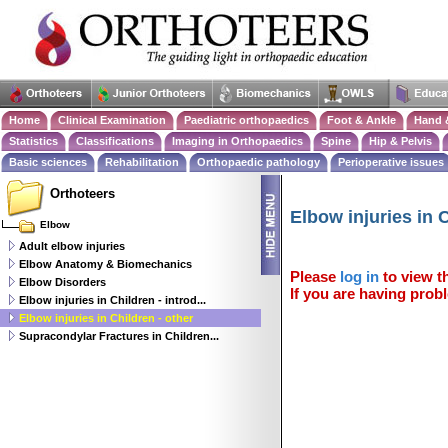
Home
Clinical Examination
Paediatric orthopaedics
Foot & Ankle
Hand 
Statistics
Classifications
Imaging in Orthopaedics
Spine
Hip & Pelvis
Basic sciences
Rehabilitation
Orthopaedic pathology
Perioperative issues
Orthoteers
Elbow injuries in C
Elbow
Adult elbow injuries
Elbow Anatomy & Biomechanics
Please
log in
to view th
Elbow Disorders
If you are having probl
Elbow injuries in Children - introd...
Elbow injuries in Children - other
Supracondylar Fractures in Children...