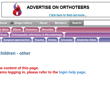
& Wrist
Elbow
Humerus
Shoulder
Knee
Orthopaedic infections & Microbiology
Surgical approaches
Trauma
Extras
Glossary
Anatomy Atlas
hildren - other
e content of this page.
ems logging in, please refer to the
login help page
.