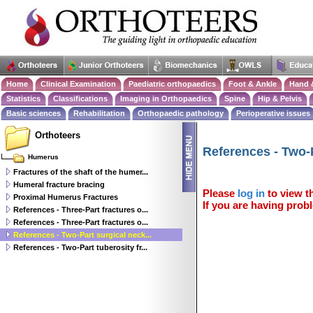
Home
Clinical Examination
Paediatric orthopaedics
Foot & Ankle
Hand 
Statistics
Classifications
Imaging in Orthopaedics
Spine
Hip & Pelvis
Basic sciences
Rehabilitation
Orthopaedic pathology
Perioperative issues
Orthoteers
References - Two-P
Humerus
Fractures of the shaft of the humer...
Humeral fracture bracing
Please
log in
to view th
Proximal Humerus Fractures
If you are having probl
References - Three-Part fractures o...
References - Three-Part fractures o...
References - Two-Part surgical neck...
References - Two-Part tuberosity fr...