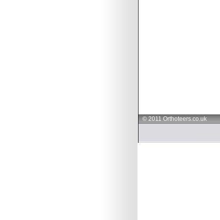
© 2011 Orthoteers.co.uk