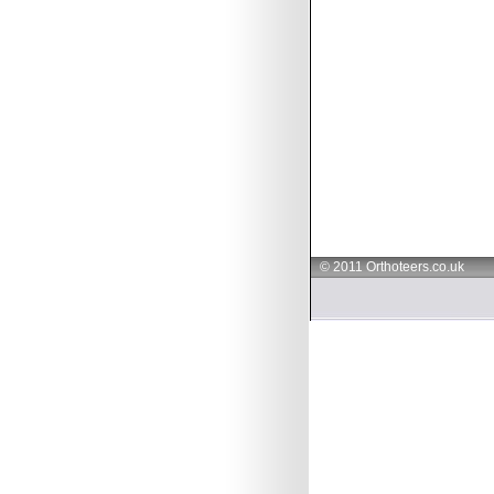
© 2011 Orthoteers.co.uk