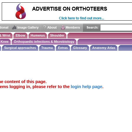
& Wrist
Elbow
Humerus
Shoulder
Knee
Orthopaedic infections & Microbiology
Surgical approaches
Trauma
Extras
Glossary
Anatomy Atlas
e content of this page.
ems logging in, please refer to the
login help page
.