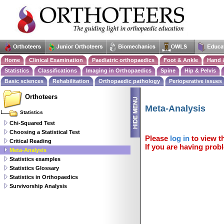
Home
Clinical Examination
Paediatric orthopaedics
Foot & Ankle
Hand 
Statistics
Classifications
Imaging in Orthopaedics
Spine
Hip & Pelvis
Basic sciences
Rehabilitation
Orthopaedic pathology
Perioperative issues
Orthoteers
Meta-Analysis
Statistics
Chi-Squared Test
Choosing a Statistical Test
Please
log in
to view th
Critical Reading
If you are having probl
Meta-Analysis
Statistics examples
Statistics Glossary
Statistics in Orthopaedics
Survivorship Analysis