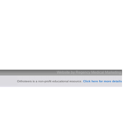
Website by Regency Medical Marketing
Orthoteers is a non-profit educational resource.
Click here for more details