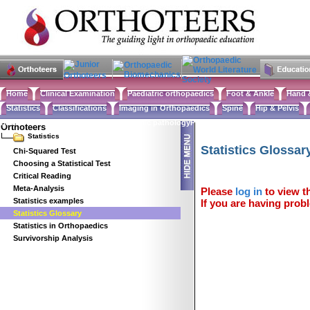
Home
Clinical Examination
Paediatric orthopaedics
Foot & Ankle
Hand 
Statistics
Classifications
Imaging in Orthopaedics
Spine
Hip & Pelvis
Basic sciences
Rehabilitation
Orthopaedic pathology
Perioperative issues
Surgical ap
Orthoteers
Statistics
Statistics Glossar
Chi-Squared Test
Choosing a Statistical Test
Critical Reading
Meta-Analysis
Please
log in
to view th
Statistics examples
If you are having probl
Statistics Glossary
Statistics in Orthopaedics
Survivorship Analysis