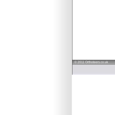
© 2011 Orthoteers.co.uk