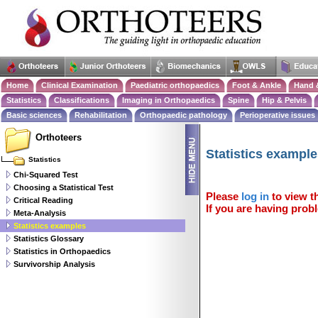
Home
Clinical Examination
Paediatric orthopaedics
Foot & Ankle
Hand 
Statistics
Classifications
Imaging in Orthopaedics
Spine
Hip & Pelvis
Basic sciences
Rehabilitation
Orthopaedic pathology
Perioperative issues
Orthoteers
Statistics exampl
Statistics
Chi-Squared Test
Choosing a Statistical Test
Please
log in
to view th
Critical Reading
If you are having probl
Meta-Analysis
Statistics examples
Statistics Glossary
Statistics in Orthopaedics
Survivorship Analysis