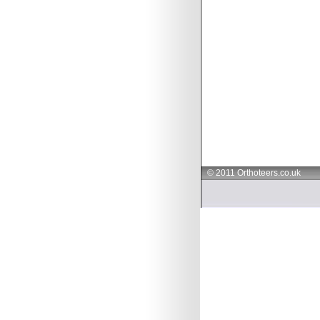
© 2011 Orthoteers.co.uk