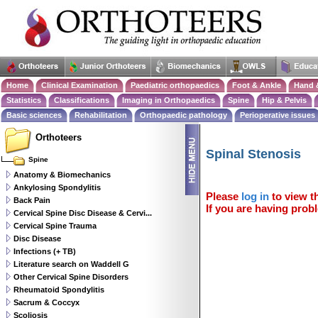
Home
Clinical Examination
Paediatric orthopaedics
Foot & Ankle
Hand 
Statistics
Classifications
Imaging in Orthopaedics
Spine
Hip & Pelvis
Basic sciences
Rehabilitation
Orthopaedic pathology
Perioperative issues
Orthoteers
Spinal Stenosis
Spine
Anatomy & Biomechanics
Ankylosing Spondylitis
Please
log in
to view th
Back Pain
If you are having probl
Cervical Spine Disc Disease & Cervi...
Cervical Spine Trauma
Disc Disease
Infections (+ TB)
Literature search on Waddell G
Other Cervical Spine Disorders
Rheumatoid Spondylitis
Sacrum & Coccyx
Scoliosis