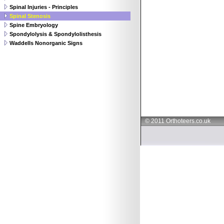
Spinal Injuries - Principles
Spinal Stenosis
Spine Embryology
Spondylolysis & Spondylolisthesis
Waddells Nonorganic Signs
© 2011 Orthoteers.co.uk