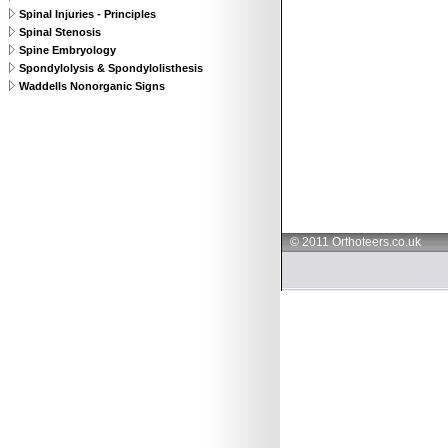
Spinal Injuries - Principles
Spinal Stenosis
Spine Embryology
Spondylolysis & Spondylolisthesis
Waddells Nonorganic Signs
© 2011 Orthoteers.co.uk