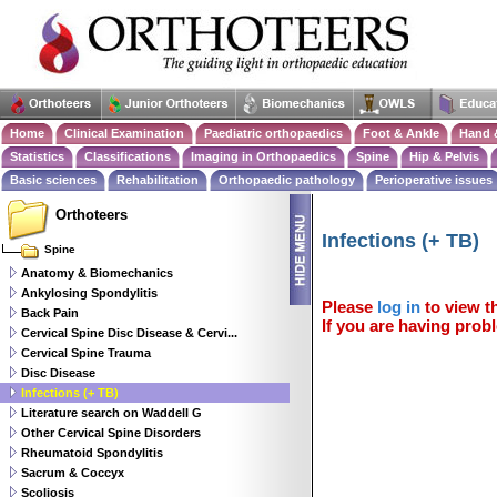
Home
Clinical Examination
Paediatric orthopaedics
Foot & Ankle
Hand 
Statistics
Classifications
Imaging in Orthopaedics
Spine
Hip & Pelvis
Basic sciences
Rehabilitation
Orthopaedic pathology
Perioperative issues
Orthoteers
Infections (+ TB)
Spine
Anatomy & Biomechanics
Ankylosing Spondylitis
Please
log in
to view th
Back Pain
If you are having probl
Cervical Spine Disc Disease & Cervi...
Cervical Spine Trauma
Disc Disease
Infections (+ TB)
Literature search on Waddell G
Other Cervical Spine Disorders
Rheumatoid Spondylitis
Sacrum & Coccyx
Scoliosis