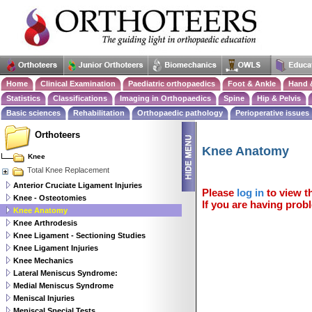
Home
Clinical Examination
Paediatric orthopaedics
Foot & Ankle
Hand 
Statistics
Classifications
Imaging in Orthopaedics
Spine
Hip & Pelvis
Basic sciences
Rehabilitation
Orthopaedic pathology
Perioperative issues
Orthoteers
Knee Anatomy
Knee
Total Knee Replacement
Anterior Cruciate Ligament Injuries
Please
log in
to view th
Knee - Osteotomies
If you are having probl
Knee Anatomy
Knee Arthrodesis
Knee Ligament - Sectioning Studies
Knee Ligament Injuries
Knee Mechanics
Lateral Meniscus Syndrome:
Medial Meniscus Syndrome
Meniscal Injuries
Meniscal Special Tests