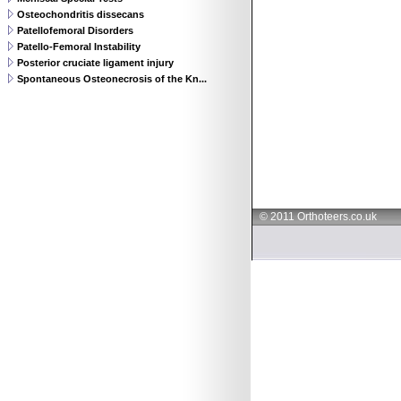
Osteochondritis dissecans
Patellofemoral Disorders
Patello-Femoral Instability
Posterior cruciate ligament injury
Spontaneous Osteonecrosis of the Kn...
© 2011 Orthoteers.co.uk