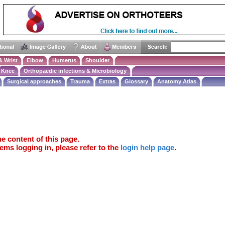
& Wrist
Elbow
Humerus
Shoulder
Knee
Orthopaedic infections & Microbiology
Surgical approaches
Trauma
Extras
Glossary
Anatomy Atlas
e content of this page.
ems logging in, please refer to the
login help page
.