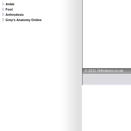
Ankle
Foot
Arthrodesis
Grey's Anatomy Online
© 2011 Orthoteers.co.uk