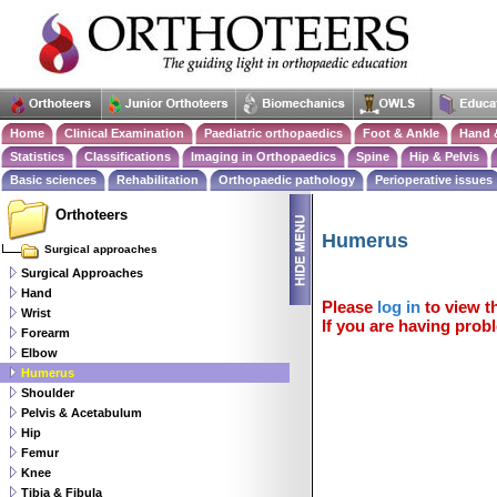
Home
Clinical Examination
Paediatric orthopaedics
Foot & Ankle
Hand 
Statistics
Classifications
Imaging in Orthopaedics
Spine
Hip & Pelvis
Basic sciences
Rehabilitation
Orthopaedic pathology
Perioperative issues
Orthoteers
Humerus
Surgical approaches
Surgical Approaches
Hand
Please
log in
to view th
Wrist
If you are having probl
Forearm
Elbow
Humerus
Shoulder
Pelvis & Acetabulum
Hip
Femur
Knee
Tibia & Fibula