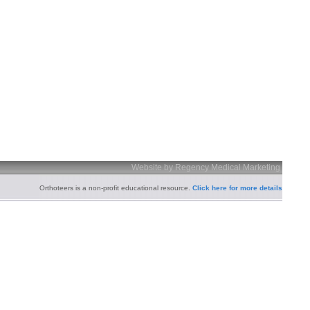
Website by Regency Medical Marketing
Orthoteers is a non-profit educational resource.
Click here for more details