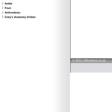
Ankle
Foot
Arthrodesis
Grey's Anatomy Online
© 2011 Orthoteers.co.uk