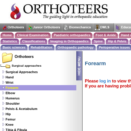
Home
Clinical Examination
Paediatric orthopaedics
Foot & Ankle
Hand 
Statistics
Classifications
Imaging in Orthopaedics
Spine
Hip & Pelvis
Basic sciences
Rehabilitation
Orthopaedic pathology
Perioperative issues
Orthoteers
Forearm
Surgical approaches
Surgical Approaches
Hand
Please
log in
to view th
Wrist
If you are having probl
Forearm
Elbow
Humerus
Shoulder
Pelvis & Acetabulum
Hip
Femur
Knee
Tibia & Fibula