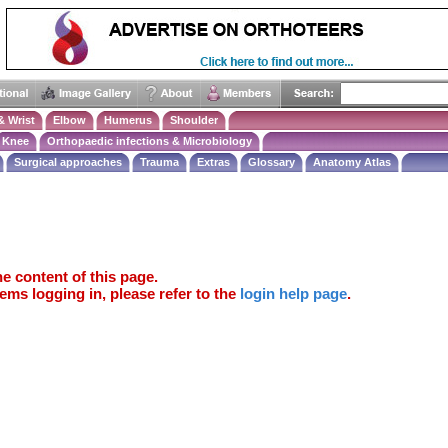
& Wrist
Elbow
Humerus
Shoulder
Knee
Orthopaedic infections & Microbiology
Surgical approaches
Trauma
Extras
Glossary
Anatomy Atlas
e content of this page.
ems logging in, please refer to the
login help page
.