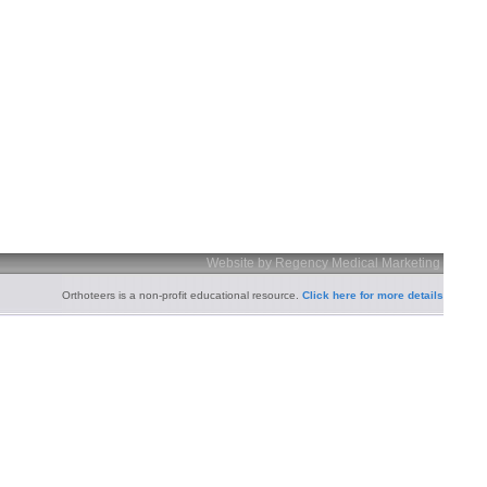
Website by Regency Medical Marketing
Orthoteers is a non-profit educational resource.
Click here for more details