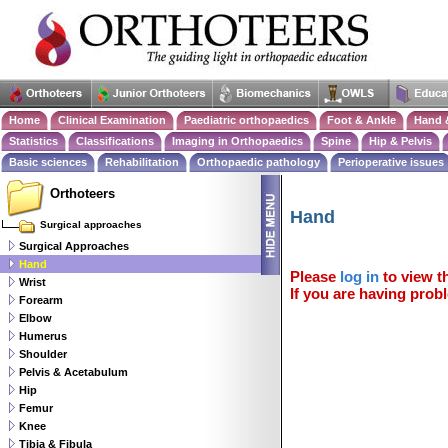
Home
Clinical Examination
Paediatric orthopaedics
Foot & Ankle
Hand 
Statistics
Classifications
Imaging in Orthopaedics
Spine
Hip & Pelvis
Basic sciences
Rehabilitation
Orthopaedic pathology
Perioperative issues
Orthoteers
Hand
Surgical approaches
Surgical Approaches
Hand
Please
log in
to view th
Wrist
If you are having probl
Forearm
Elbow
Humerus
Shoulder
Pelvis & Acetabulum
Hip
Femur
Knee
Tibia & Fibula