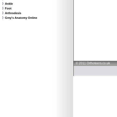
Ankle
Foot
Arthrodesis
Grey's Anatomy Online
© 2011 Orthoteers.co.uk