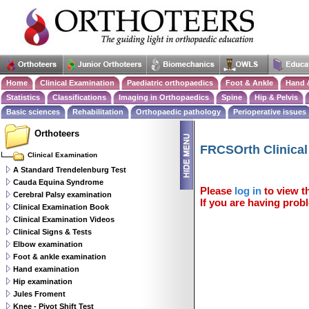
Home
Clinical Examination
Paediatric orthopaedics
Foot & Ankle
Hand 
Statistics
Classifications
Imaging in Orthopaedics
Spine
Hip & Pelvis
Basic sciences
Rehabilitation
Orthopaedic pathology
Perioperative issues
Orthoteers
FRCSOrth Clinica
Clinical Examination
A Standard Trendelenburg Test
Cauda Equina Syndrome
Please
log in
to view th
Cerebral Palsy examination
If you are having probl
Clinical Examination Book
Clinical Examination Videos
Clinical Signs & Tests
Elbow examination
Foot & ankle examination
Hand examination
Hip examination
Jules Froment
Knee - Pivot Shift Test