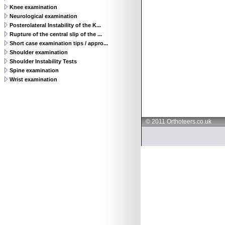
Knee examination
Neurological examination
Posterolateral Instability of the K...
Rupture of the central slip of the ...
Short case examination tips / appro...
Shoulder examination
Shoulder Instability Tests
Spine examination
Wrist examination
© 2011 Orthoteers.co.uk