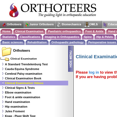
Home
Clinical Examination
Paediatric orthopaedics
Foot & Ankle
Hand 
Statistics
Classifications
Imaging in Orthopaedics
Spine
Hip & Pelvis
Basic sciences
Rehabilitation
Orthopaedic pathology
Perioperative issues
Orthoteers
Clinical Examinat
Clinical Examination
A Standard Trendelenburg Test
Cauda Equina Syndrome
Please
log in
to view th
Cerebral Palsy examination
If you are having probl
Clinical Examination Book
Clinical Examination Videos
Clinical Signs & Tests
Elbow examination
Foot & ankle examination
Hand examination
Hip examination
Jules Froment
Knee - Pivot Shift Test