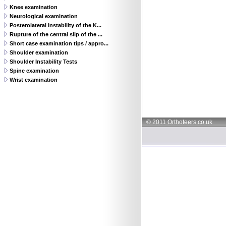
Knee examination
Neurological examination
Posterolateral Instability of the K...
Rupture of the central slip of the ...
Short case examination tips / appro...
Shoulder examination
Shoulder Instability Tests
Spine examination
Wrist examination
© 2011 Orthoteers.co.uk