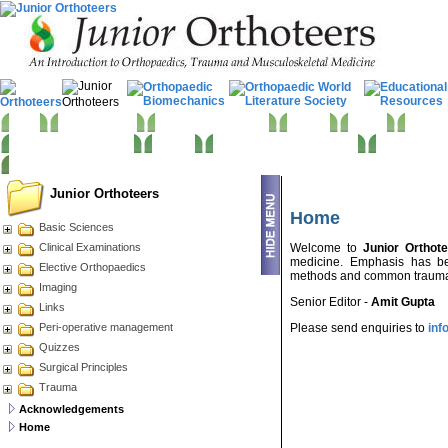
Home
Basic Sciences
Clinical Examinations
Imaging
Trauma
Electiv
Becoming an Orthopod
Quizzes
Peri-operative management
Surgical App
Junior Orthoteers
Home
Basic Sciences
Clinical Examinations
Welcome to
Junior Orthot
medicine. Emphasis has be
Elective Orthopaedics
methods and common trauma &
Imaging
Senior Editor -
Amit Gupta
Links
Peri-operative management
Please send enquiries to
inf
Quizzes
Surgical Principles
Trauma
Acknowledgements
Home