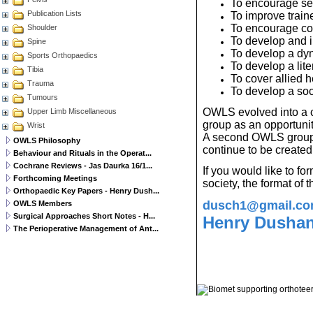
To encourage sel
Publication Lists
To improve train
To encourage con
Shoulder
To develop and im
Spine
To develop a dyna
Sports Orthopaedics
To develop a li
Tibia
To cover allied h
Trauma
To develop a soc
Tumours
OWLS evolved into a cl
Upper Limb Miscellaneous
group as an opportunity
Wrist
A second OWLS group 
OWLS Philosophy
continue to be created
Behaviour and Rituals in the Operat...
Cochrane Reviews - Jas Daurka 16/1...
If you would like to f
Forthcoming Meetings
society, the format of
Orthopaedic Key Papers - Henry Dush...
dusch1@gmail.c
OWLS Members
Surgical Approaches Short Notes - H...
Henry Dushan
The Perioperative Management of Ant...
© 2011 Orthoteers.co.uk