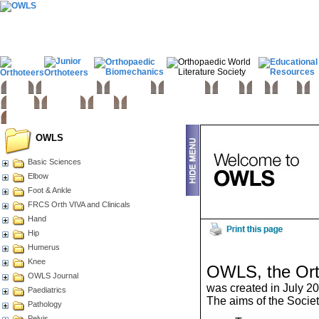
Home
Basic sciences
Paediatrics
Upper limb
Spine
Hip
Knee
Fo
Trauma
Tumours
Links
OWLS
Basic Sciences
Elbow
Foot & Ankle
FRCS Orth VIVA and Clinicals
Hand
Hip
Humerus
Knee
OWLS, the Orth
OWLS Journal
was created in July 2
Paediatrics
The aims of the Societ
Pathology
Pelvis