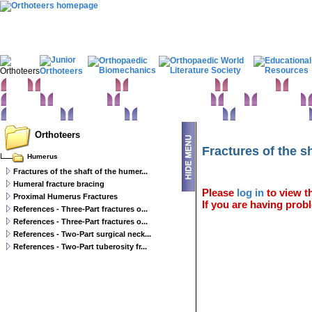
Home
Clinical Examination
Paediatric orthopaedics
Foot & Ankle
Hand 
Statistics
Classifications
Imaging in Orthopaedics
Spine
Hip & Pelvis
Basic sciences
Rehabilitation
Orthopaedic pathology
Perioperative issues
Orthoteers
Fractures of the s
Humerus
Fractures of the shaft of the humer...
Humeral fracture bracing
Please
log in
to view th
Proximal Humerus Fractures
If you are having probl
References - Three-Part fractures o...
References - Three-Part fractures o...
References - Two-Part surgical neck...
References - Two-Part tuberosity fr...