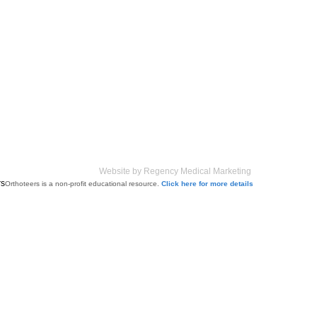
Website by Regency Medical Marketing
Orthoteers is a non-profit educational resource.
Click here for more details