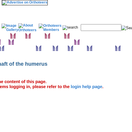
& Wrist
Elbow
Humerus
Shoulder
Knee
Orthopaedic infections & Microbiology
Surgical approaches
Trauma
Extras
Glossary
Anatomy Atlas
haft of the humerus
e content of this page.
ems logging in, please refer to the
login help page
.