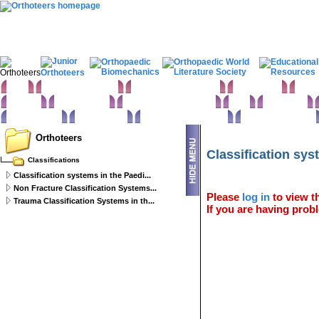
Home
Clinical Examination
Paediatric orthopaedics
Foot & Ankle
Hand 
Statistics
Classifications
Imaging in Orthopaedics
Spine
Hip & Pelvis
Basic sciences
Rehabilitation
Orthopaedic pathology
Perioperative issues
Orthoteers
Classification sys
Classifications
Classification systems in the Paedi...
Non Fracture Classification Systems...
Please
log in
to view th
Trauma Classification Systems in th...
If you are having probl