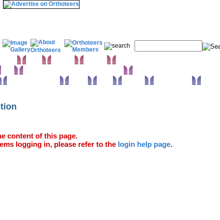
& Wrist
Elbow
Humerus
Shoulder
Knee
Orthopaedic infections & Microbiology
Surgical approaches
Trauma
Extras
Glossary
Anatomy Atlas
ction
e content of this page.
ems logging in, please refer to the
login help page
.