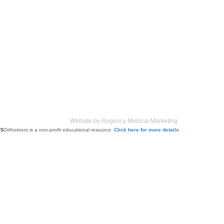
Website by Regency Medical Marketing
Orthoteers is a non-profit educational resource.
Click here for more details