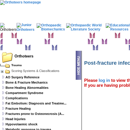
Home
Clinical Examination
Paediatric orthopaedics
Foot & Ankle
Hand 
Statistics
Classifications
Imaging in Orthopaedics
Spine
Hip & Pelvis
Basic sciences
Rehabilitation
Orthopaedic pathology
Perioperative issues
Orthoteers
Post-fracture infe
Trauma
Scoring Systems & Classifications
AO Surgery Reference
Please
log in
to view th
Bone & Fracture Mechanics
If you are having probl
Bone Healing Abnormalities
Compartment Syndrome
Complications
Fat Embolism: Diagnosis and Treatme...
Fracture Healing
Fractures prone to Osteonecrosis (A...
Head Injuries
Hypovolaemic shock
Metabolic response to trauma