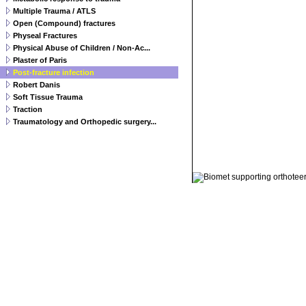
Multiple Trauma / ATLS
Open (Compound) fractures
Physeal Fractures
Physical Abuse of Children / Non-Ac...
Plaster of Paris
Post-fracture infection
Robert Danis
Soft Tissue Trauma
Traction
Traumatology and Orthopedic surgery...
© 2011 Orthoteers.co.uk