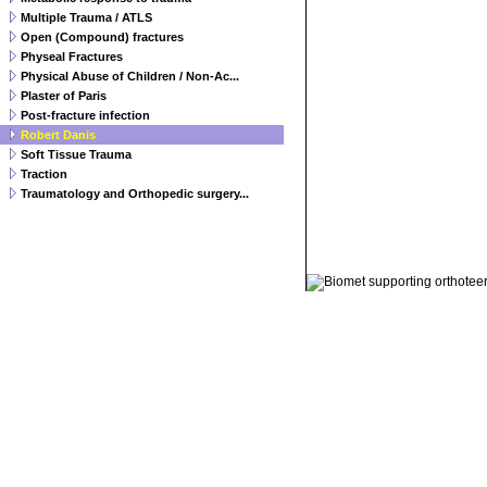
Multiple Trauma / ATLS
Open (Compound) fractures
Physeal Fractures
Physical Abuse of Children / Non-Ac...
Plaster of Paris
Post-fracture infection
Robert Danis
Soft Tissue Trauma
Traction
Traumatology and Orthopedic surgery...
© 2011 Orthoteers.co.uk