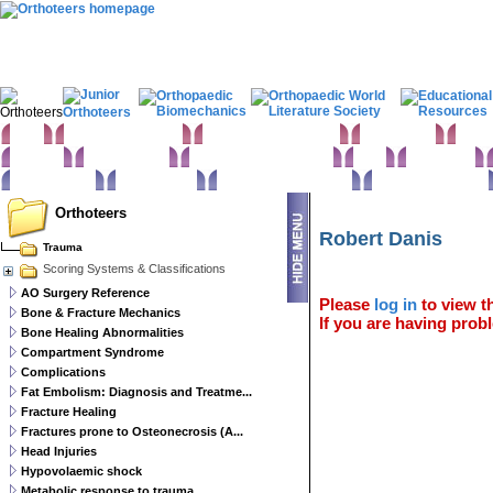
Home
Clinical Examination
Paediatric orthopaedics
Foot & Ankle
Hand 
Statistics
Classifications
Imaging in Orthopaedics
Spine
Hip & Pelvis
Basic sciences
Rehabilitation
Orthopaedic pathology
Perioperative issues
Orthoteers
Robert Danis
Trauma
Scoring Systems & Classifications
AO Surgery Reference
Please
log in
to view th
Bone & Fracture Mechanics
If you are having probl
Bone Healing Abnormalities
Compartment Syndrome
Complications
Fat Embolism: Diagnosis and Treatme...
Fracture Healing
Fractures prone to Osteonecrosis (A...
Head Injuries
Hypovolaemic shock
Metabolic response to trauma