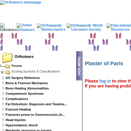
Home
Clinical Examination
Paediatric orthopaedics
Foot & Ankle
Hand 
Statistics
Classifications
Imaging in Orthopaedics
Spine
Hip & Pelvis
Basic sciences
Rehabilitation
Orthopaedic pathology
Perioperative issues
Orthoteers
Plaster of Paris
Trauma
Scoring Systems & Classifications
AO Surgery Reference
Please
log in
to view th
Bone & Fracture Mechanics
If you are having probl
Bone Healing Abnormalities
Compartment Syndrome
Complications
Fat Embolism: Diagnosis and Treatme...
Fracture Healing
Fractures prone to Osteonecrosis (A...
Head Injuries
Hypovolaemic shock
Metabolic response to trauma