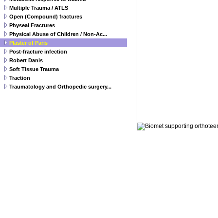
Multiple Trauma / ATLS
Open (Compound) fractures
Physeal Fractures
Physical Abuse of Children / Non-Ac...
Plaster of Paris
Post-fracture infection
Robert Danis
Soft Tissue Trauma
Traction
Traumatology and Orthopedic surgery...
© 2011 Orthoteers.co.uk