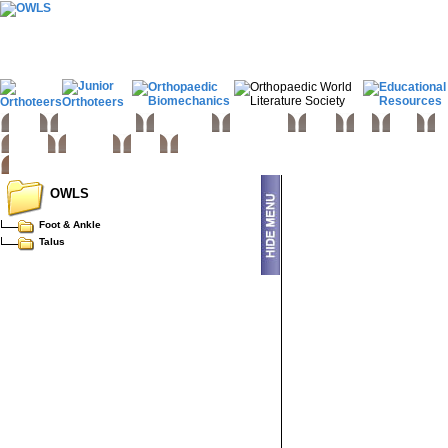
Home
Basic sciences
Paediatrics
Upper limb
Spine
Hip
Knee
Fo
Trauma
Tumours
Links
OWLS
Foot & Ankle
Talus