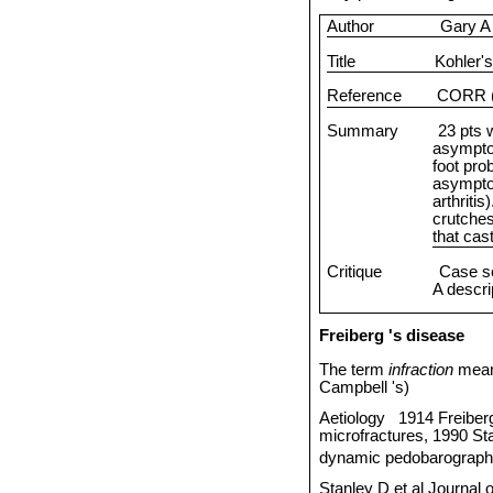
Author
Gary A
Title
Kohler's
Reference
CORR (
Summary
23 pts 
asympto
foot pro
asymptom
arthritis
crutche
that cas
Critique
Case se
A descrip
Freiberg
's disease
The term
infraction
mean
Campbell
's)
Aetiology
1914 Freiber
microfractures, 1990 Sta
dynamic pedobarographi
Stanley D et al Journal 