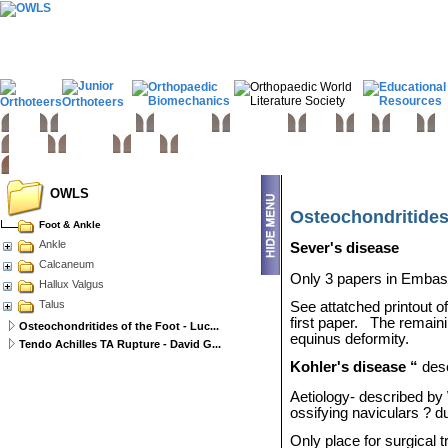
Home
Basic sciences
Paediatrics
Upper limb
Spine
Hip
Knee
Fo
Trauma
Tumours
Links
OWLS
Osteochondritides 
Foot & Ankle
Ankle
Sever's disease
Calcaneum
Only 3 papers in Embase
Hallux Valgus
Talus
See attatched printout o
first paper.
The remaini
Osteochondritides of the Foot - Luc...
equinus deformity.
Tendo Achilles TA Rupture - David G...
Kohler's disease “
des
Aetiology- described b
ossifying naviculars ? 
Only place for surgical 