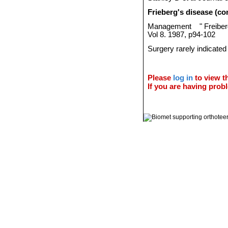
Frieberg's disease (co
Management
"
Freibe
Vol 8. 1987, p94-102
Surgery rarely indicated
Please
log in
to view th
If you are having probl
© 2011 Orthoteers.co.uk