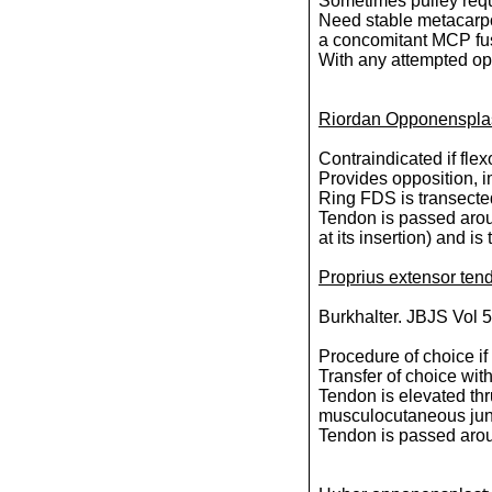
Sometimes pulley requi
Need stable metacarpop
a concomitant MCP fu
With any attempted oppo
Riordan Opponensplas
Contraindicated if fle
Provides opposition, i
Ring FDS is transected 
Tendon is passed arou
at its insertion) and 
Proprius extensor ten
Burkhalter. JBJS Vol 
Procedure of choice if
Transfer of choice wi
Tendon is elevated thru
musculocutaneous jun
Tendon is passed arou