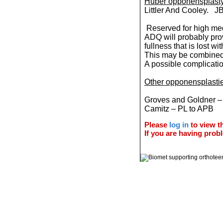
Huber opponensplasty 
Littler And Cooley. J
Reserved for high medi
ADQ will probably pro
fullness that is lost wi
This may be combined
A possible complicati
Other opponensplasti
Groves and Goldner 
Camitz – PL to APB
Please
log in
to view th
If you are having probl
© 2011 Orthoteers.co.uk