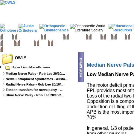
Home
Basic sciences
Paediatrics
Upper limb
Spine
Hip
Knee
Fo
Trauma
Tumours
Links
OWLS
Median Nerve Pals
Upper Limb Miscellaneous
Median Nerve Palsy - Rob Lee 20/10/...
Low Median Nerve P
Nerve Entrapment Syndromes - Alista...
Radial Nerve Palsy - Rob Lee 20/10/...
The motor deficit prima
Tendon transfers for nerve palsy - ...
FPL provides most of t
Ulnar Nerve Palsy - Rob Lee 20/10/2...
Loss of the radial two l
Opposition is a compo
abduction or lifting o
APB is the most impor
70%
In general, 1/3 of pa
from other muscles