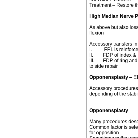
Treatment – Restore t
High Median Nerve P
As above but also loss 
flexion
Accessory transfers in
I. FPL is reinforced
II. FDP of index & lo
III. FDP of ring and 
to side repair
Opponensplasty
– E
Accessory procedures i
depending of the stabil
Opponensplasty
Many procedures desc
Common factor is select
for opposition