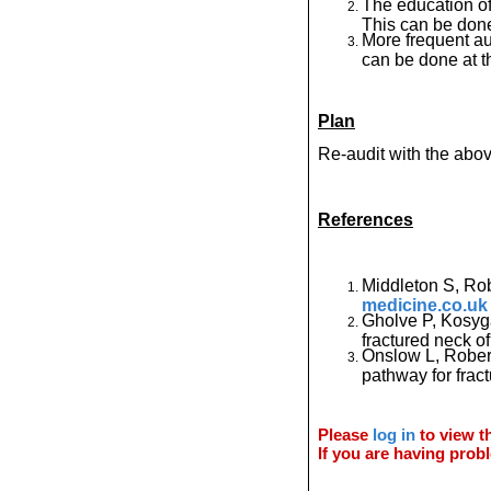
The education of
This can be done
More frequent au
can be done at t
Plan
Re-audit with the abo
References
Middleton S, Ro
medicine.co.uk
Gholve P, Kosyg
fractured neck of
Onslow L, Robert
pathway for frac
Please
log in
to view th
If you are having probl
© 2011 Orthoteers.co.uk