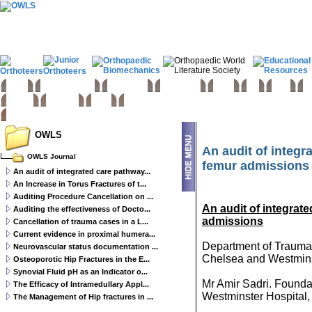
Home
Basic sciences
Paediatrics
Upper limb
Spine
Hip
Knee
Fo
Trauma
Tumours
Links
OWLS
An audit of integr
OWLS Journal
femur admissions 
An audit of integrated care pathway...
An Increase in Torus Fractures of t...
Auditing Procedure Cancellation on ...
An audit of integrat
Auditing the effectiveness of Docto...
admissions
Cancellation of trauma cases in a L...
Current evidence in proximal humera...
Department of Trauma
Neurovascular status documentation ...
Chelsea and Westmins
Osteoporotic Hip Fractures in the E...
Synovial Fluid pH as an Indicator o...
Mr Amir Sadri. Founda
The Efficacy of Intramedullary Appl...
Westminster Hospital
The Management of Hip fractures in ...