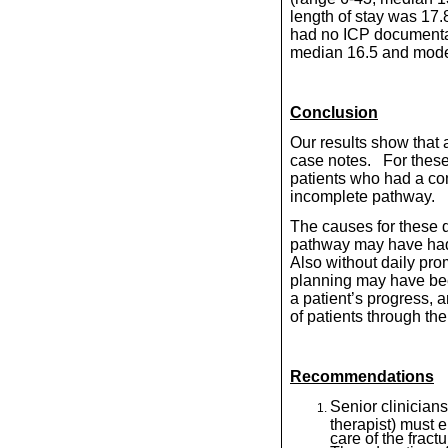
length of stay was 17
had no ICP documentat
median 16.5 and mode 
Conclusion
Our results show that 
case notes.
For these
patients who had a co
incomplete pathway.
The causes for these di
pathway may have had 
Also without daily pro
planning may have be
a patient’s progress, a
of patients through the
Recommendations
Senior clinicians
therapist) must e
care of the fract