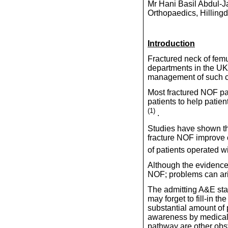
Mr Hani Basil Abdul-J
Orthopaedics, Hilling
Introduction
Fractured neck of fem
departments in the U
management of such c
Most fractured NOF pa
patients to help patie
(1)
.
Studies have shown tha
fracture NOF improve 
of patients operated w
Although the evidence 
NOF; problems can ar
The admitting A&E staff
may forget to fill-in t
substantial amount of 
awareness by medical s
pathway are other obs