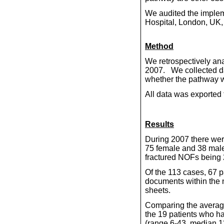
We audited the implem
Hospital, London, UK, 
Method
We retrospectively ana
2007.
We collected d
whether the pathway wa
All data was exported 
Results
During 2007 there wer
75 female and 38 males
fractured NOFs being 
Of the 113 cases, 67 
documents within the no
sheets.
Comparing the average 
the 19 patients who ha
(range 6-43, median 