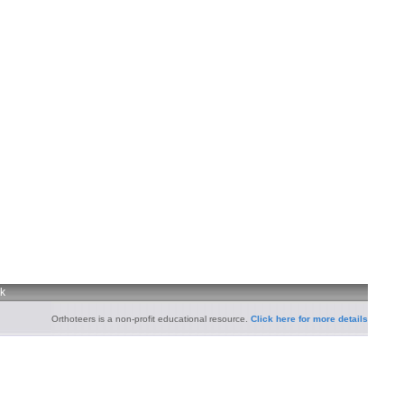
uk
Orthoteers is a non-profit educational resource.
Click here for more details