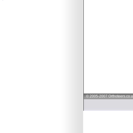
© 2005-2007 Orthoteers.co.