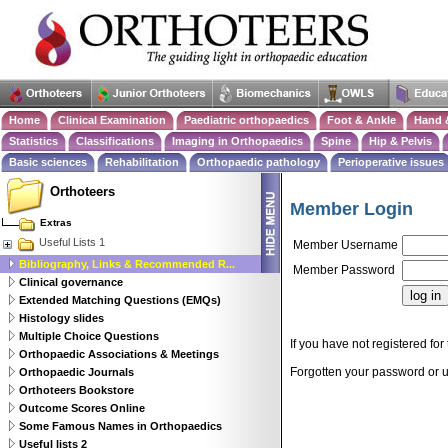
Home
Clinical Examination
Paediatric orthopaedics
Foot & Ankle
Hand 
Statistics
Classifications
Imaging in Orthopaedics
Spine
Hip & Pelvis
Basic sciences
Rehabilitation
Orthopaedic pathology
Perioperative issues
Orthoteers
Member Login
Extras
Useful Lists 1
Member Username
Bibliography, Links & Recommended R...
Member Password
Clinical governance
Extended Matching Questions (EMQs)
Histology slides
Multiple Choice Questions
If you have not registered for 
Orthopaedic Associations & Meetings
Forgotten your password or
Orthopaedic Journals
Orthoteers Bookstore
Outcome Scores Online
Some Famous Names in Orthopaedics
Useful lists 2