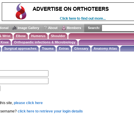
& Wrist
Elbow
Humerus
Shoulder
Knee
Orthopaedic infections & Microbiology
Surgical approaches
Trauma
Extras
Glossary
Anatomy Atlas
this site,
please click here
 username?
click here to retrieve your login details