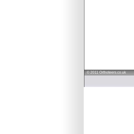
© 2011 Orthoteers.co.uk