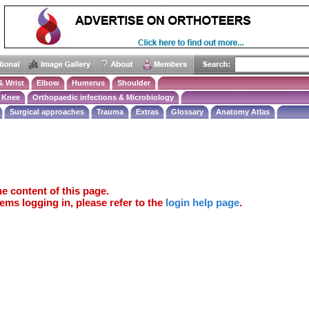
& Wrist
Elbow
Humerus
Shoulder
Knee
Orthopaedic infections & Microbiology
Surgical approaches
Trauma
Extras
Glossary
Anatomy Atlas
e content of this page.
ems logging in, please refer to the
login help page
.