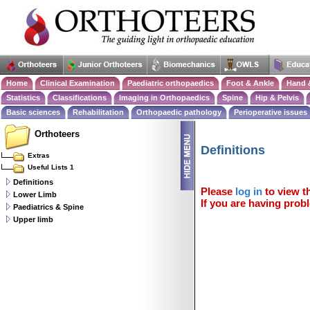
Home
Clinical Examination
Paediatric orthopaedics
Foot & Ankle
Hand 
Statistics
Classifications
Imaging in Orthopaedics
Spine
Hip & Pelvis
Basic sciences
Rehabilitation
Orthopaedic pathology
Perioperative issues
Orthoteers
Definitions
Extras
Useful Lists 1
Definitions
Please
log in
to view th
Lower Limb
If you are having probl
Paediatrics & Spine
Upper limb