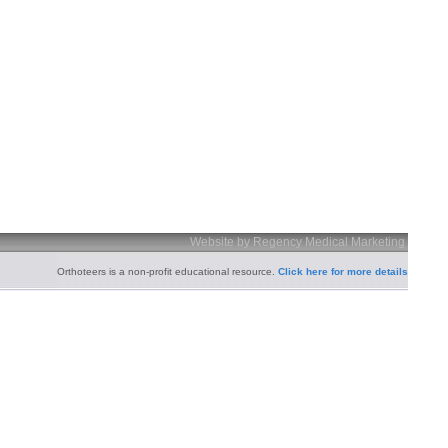
Website by Regency Medical Marketing
Orthoteers is a non-profit educational resource.
Click here for more details