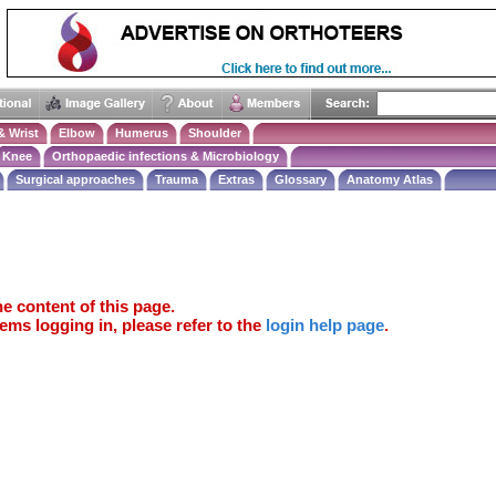
& Wrist
Elbow
Humerus
Shoulder
Knee
Orthopaedic infections & Microbiology
Surgical approaches
Trauma
Extras
Glossary
Anatomy Atlas
e content of this page.
ems logging in, please refer to the
login help page
.