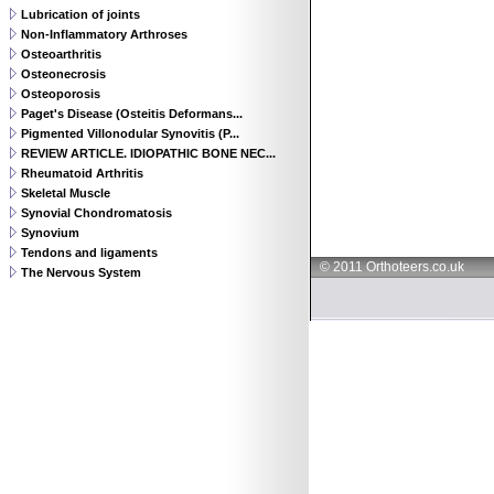
Lubrication of joints
Non-Inflammatory Arthroses
Osteoarthritis
Osteonecrosis
Osteoporosis
Paget's Disease (Osteitis Deformans...
Pigmented Villonodular Synovitis (P...
REVIEW ARTICLE. IDIOPATHIC BONE NEC...
Rheumatoid Arthritis
Skeletal Muscle
Synovial Chondromatosis
Synovium
Tendons and ligaments
© 2011 Orthoteers.co.uk
The Nervous System