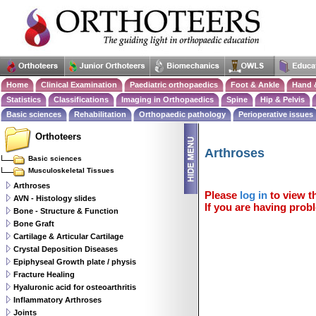
Home
Clinical Examination
Paediatric orthopaedics
Foot & Ankle
Hand 
Statistics
Classifications
Imaging in Orthopaedics
Spine
Hip & Pelvis
Basic sciences
Rehabilitation
Orthopaedic pathology
Perioperative issues
Orthoteers
Arthroses
Basic sciences
Musculoskeletal Tissues
Arthroses
Please
log in
to view th
AVN - Histology slides
If you are having probl
Bone - Structure & Function
Bone Graft
Cartilage & Articular Cartilage
Crystal Deposition Diseases
Epiphyseal Growth plate / physis
Fracture Healing
Hyaluronic acid for osteoarthritis
Inflammatory Arthroses
Joints