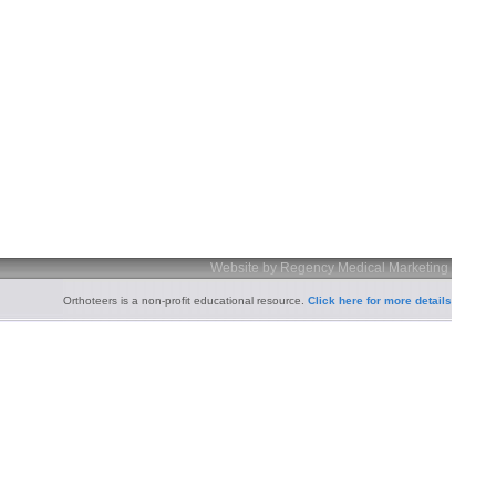
Website by Regency Medical Marketing
Orthoteers is a non-profit educational resource.
Click here for more details